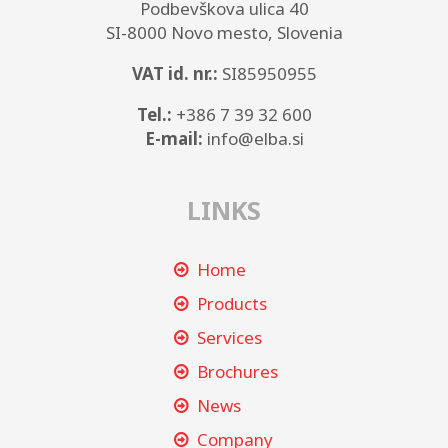
Podbevškova ulica 40
SI-8000 Novo mesto, Slovenia
VAT id. nr.:
SI85950955
Tel.:
+386 7 39 32 600
E-mail:
info@elba.si
LINKS
Home
Products
Services
Brochures
News
Company