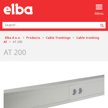
Menu
Se
Elba d.o.o.
>
Products
>
Cable Trunkings
>
Cable trunking
AT
>
AT 200
AT 200