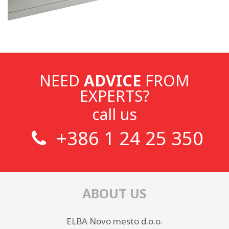
NEED
ADVICE
FROM
EXPERTS?
call us
+386 1 24 25 350
ABOUT US
ELBA Novo mesto d.o.o.