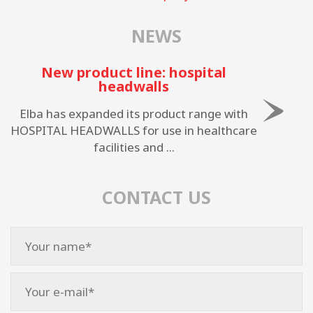
NEWS
New product line: hospital
headwalls
Elba has expanded its product range with
HOSPITAL HEADWALLS for use in healthcare
facilities and ...
CONTACT US