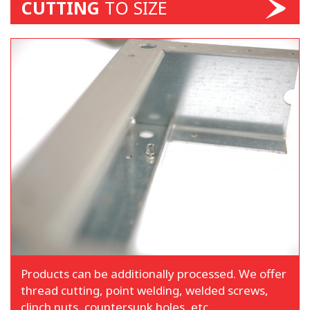
CUTTING
TO SIZE
Products can be additionally processed. We offer
thread cutting, point welding, welded screws,
clinch nuts, countersunk holes, etc.