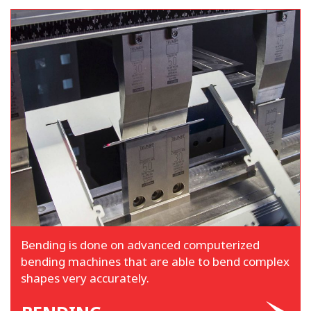
Bending is done on advanced computerized
bending machines that are able to bend complex
shapes very accurately.