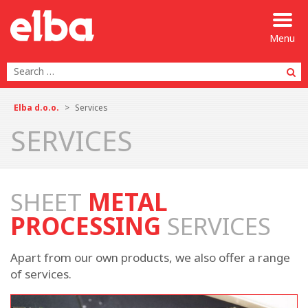
Menu
Se
Elba d.o.o.
>
Services
SERVICES
SHEET
METAL
PROCESSING
SERVICES
Apart from our own products, we also offer a range
of services.