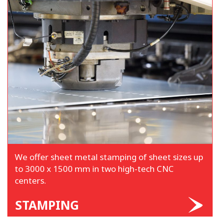
We offer sheet metal stamping of sheet sizes up
to 3000 x 1500 mm in two high-tech CNC
centers.
STAMPING