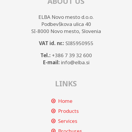
ABOUT US
ELBA Novo mesto d.o.o.
Podbevškova ulica 40
SI-8000 Novo mesto, Slovenia
VAT id. nr.:
SI85950955
Tel.:
+386 7 39 32 600
E-mail:
info@elba.si
LINKS
Home
Products
Services
Brochures