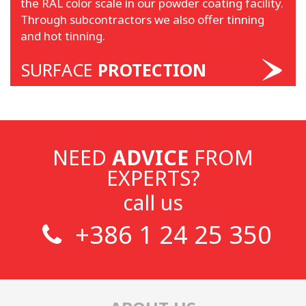
the RAL color scale in our powder coating facility.
Through subcontractors we also offer tinning
and hot tinning.
SURFACE
PROTECTION
NEED
ADVICE
FROM
EXPERTS?
call us
+386 1 24 25 350