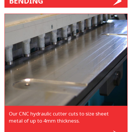
BENDING
Our CNC hydraulic cutter cuts to size sheet
metal of up to 4mm thickness.