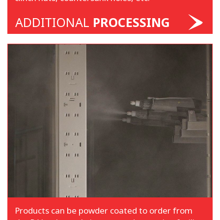
ADDITIONAL
PROCESSING
Products can be powder coated to order from