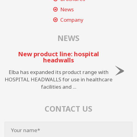
News
Company
NEWS
New product line: hospital
headwalls
Elba has expanded its product range with
HOSPITAL HEADWALLS for use in healthcare
facilities and ...
CONTACT US