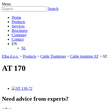
Menu
Search
Home
Products
Services
Brochures
Company
Contact
EN
SL
Elba d.o.o.
>
Products
>
Cable Trunkings
>
Cable trunking AT
>
AT 
AT 170
Need
advice
from experts?