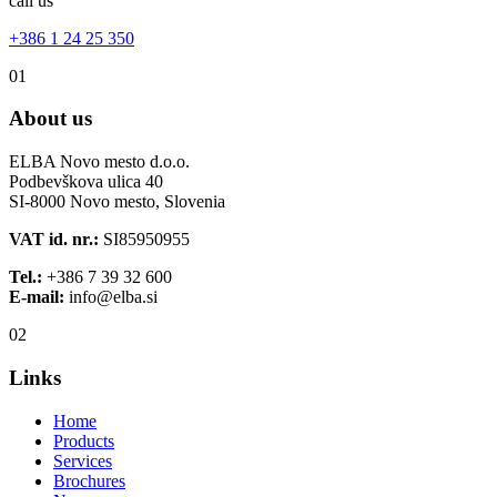
call us
+386 1 24 25 350
01
About us
ELBA Novo mesto d.o.o.
Podbevškova ulica 40
SI-8000 Novo mesto, Slovenia
VAT id. nr.:
SI85950955
Tel.:
+386 7 39 32 600
E-mail:
info@elba.si
02
Links
Home
Products
Services
Brochures